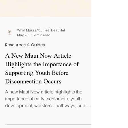
What Makes You Feel Beautiful
May 26
2 min read
Resources & Guides
A New Maui Now Article
Highlights the Importance of
Supporting Youth Before
Disconnection Occurs
A new Maui Now article highlights the
importance of early mentorship, youth
development, workforce pathways, and