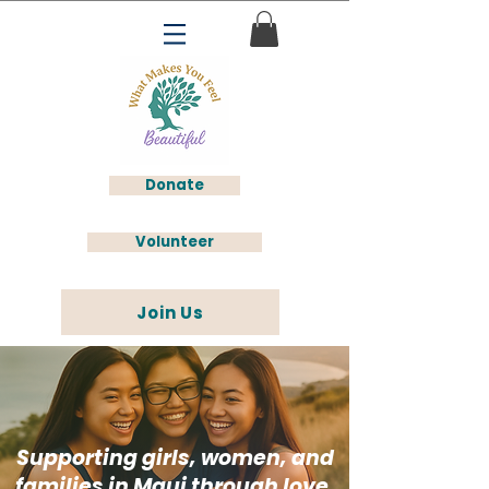
Donate
Volunteer
Join Us
Supporting girls, women, and
families in Maui through love,