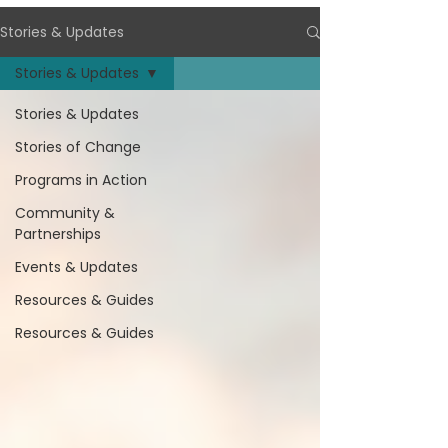
Stories & Updates
Stories & Updates
Stories & Updates
Stories of Change
Programs in Action
Community &
Partnerships
Events & Updates
Resources & Guides
Resources & Guides