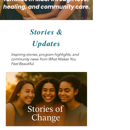
healing, and community care.
Stories &
Updates
Inspiring stories, program highlights, and
community news from What Makes You
Feel Beautiful.