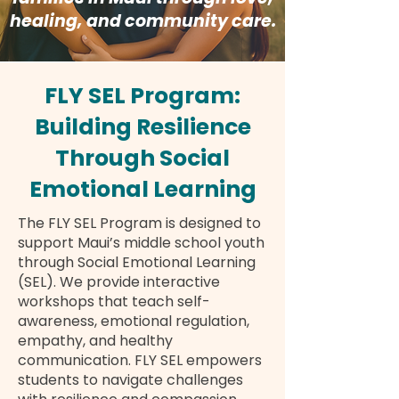
healing, and community care.
FLY SEL Program:
Building Resilience
Through Social
Emotional Learning
The FLY SEL Program is designed to
support Maui’s middle school youth
through Social Emotional Learning
(SEL). We provide interactive
workshops that teach self-
awareness, emotional regulation,
empathy, and healthy
communication. FLY SEL empowers
students to navigate challenges