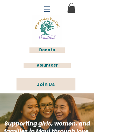
Donate
Volunteer
Join Us
Supporting girls, women, and
families in Maui through love,