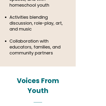
homeschool youth
Activities blending
discussion, role-play, art,
and music
Collaboration with
educators, families, and
community partners
Voices From
Youth