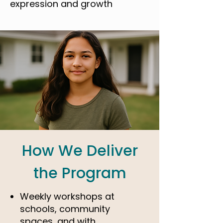
expression and growth
How We Deliver
the Program
Weekly workshops at
schools, community
spaces, and with