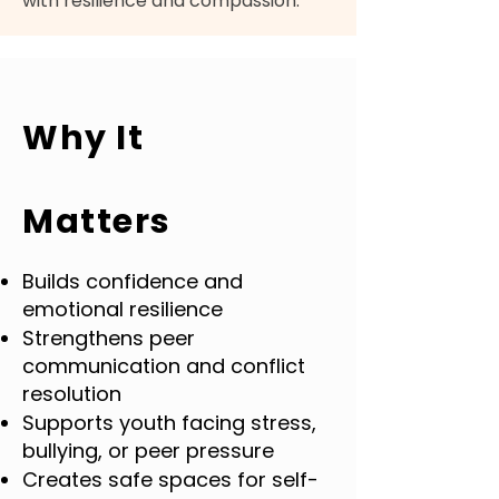
with resilience and compassion.
Why It
Matters
Builds confidence and
emotional resilience
Strengthens peer
communication and conflict
resolution
Supports youth facing stress,
bullying, or peer pressure
Creates safe spaces for self-