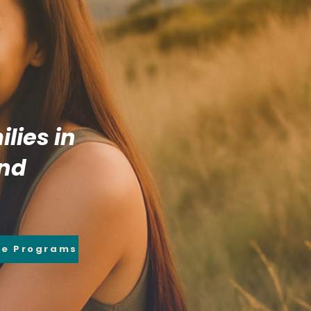
lies in
and
re Programs