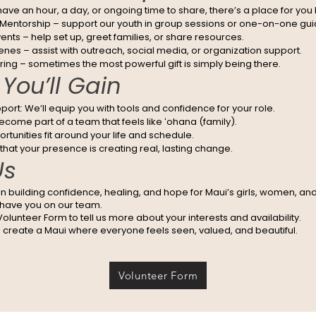
ve an hour, a day, or ongoing time to share, there’s a place for you 
entorship – support our youth in group sessions or one-on-one gu
nts – help set up, greet families, or share resources.
nes – assist with outreach, social media, or organization support.
ring – sometimes the most powerful gift is simply being there.
You’ll Gain
port: We’ll equip you with tools and confidence for your role.
come part of a team that feels like ʻohana (family).
portunities fit around your life and schedule.
hat your presence is creating real, lasting change.
Us
 in building confidence, healing, and hope for Maui’s girls, women, and
 have you on our team.
r Volunteer Form to tell us more about your interests and availability.
s create a Maui where everyone feels seen, valued, and beautiful.
Volunteer Form