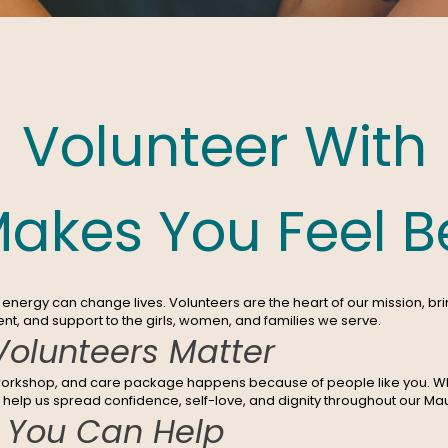
Volunteer With
akes You Feel Be
energy can change lives. Volunteers are the heart of our mission, bri
, and support to the girls, women, and families we serve.
olunteers Matter
workshop, and care package happens because of people like you. W
u help us spread confidence, self-love, and dignity throughout our M
 You Can Help