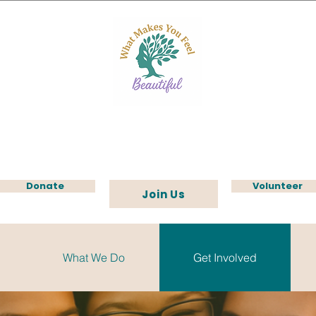
Donate
Volunteer
Join Us
What We Do
Get Involved