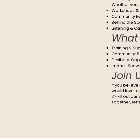
Whether you ha
Workshops & M
Community Eve
Behind the Sce
Listening & Ca
What 
Training & Sup
Community: Be
Flexibility: Op
Impact: Know t
Join 
If you believe
would love to
👉 Fill out ou
Together, let’