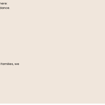
here:
idance.
 families, we