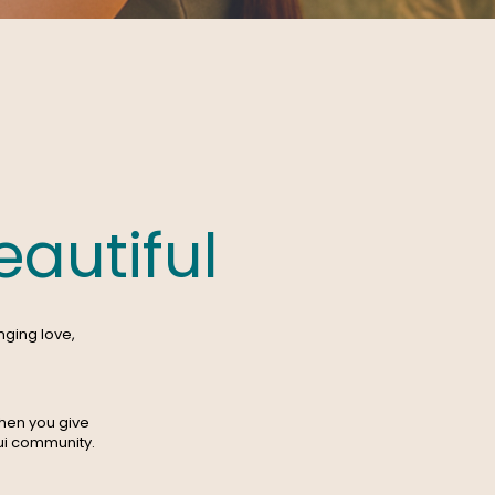
autiful
nging love,
hen you give
aui community.