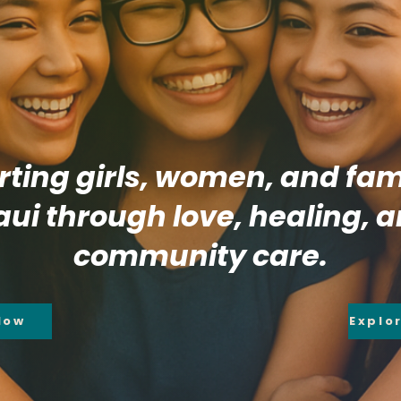
ting girls, women, and fami
ui through love, healing, 
community care.
Now
Explo