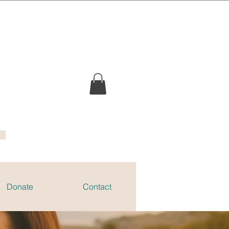
Donate
Contact