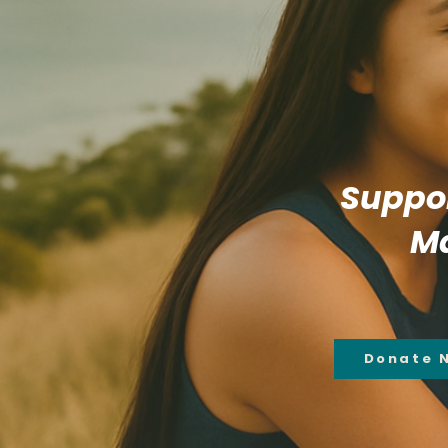
Suppor
Ma
Donate 