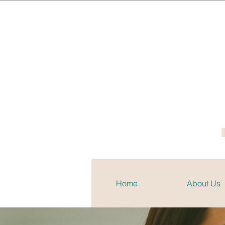
Home
About Us