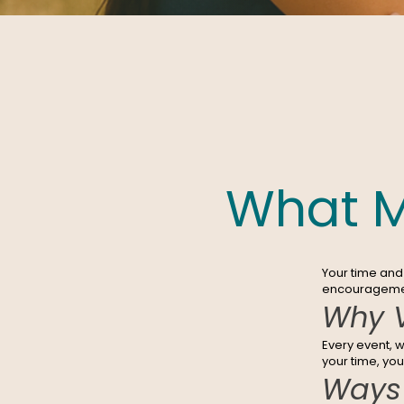
What M
Your time and 
encouragement
Why V
Every event, 
your time, yo
Ways