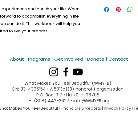
 experiences and enrich your life. When
forward to accomplish everything in life
 you can do it. This workbook will help you
red to live your dreams.
About
|
Programs
|
Get Involved
|
Donate
|
Contact
What Makes You Feel Beautiful (WMYFB)
EIN: 83-4396154 • A 501(c)(3) nonprofit organization
P.O. Box 1017 • Haʻikū, HI 96708
+1 (808) 442-2627 • info@WMYFB.org
hat Makes You Feel Beautiful |
Financials & Reports
|
Privacy Policy
|
T