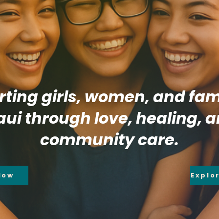
ting girls, women, and fami
ui through love, healing, 
community care.
Now
Explo