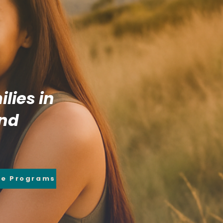
lies in
and
re Programs