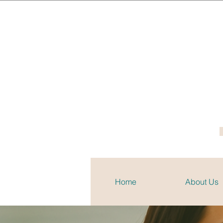
Home
About Us