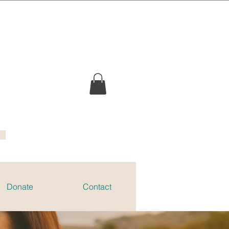
Donate
Contact