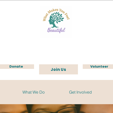
Donate
Volunteer
Join Us
What We Do
Get Involved