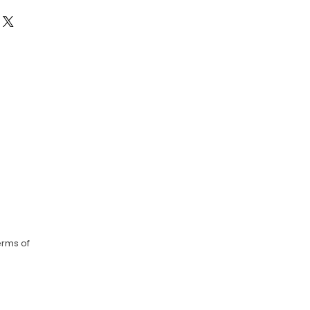
erms of