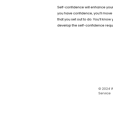
Self-confidence will enhance your
you have confidence, you’ll move 
that you set out to do. You’ll know
develop the self-confidence requi
© 2024 W
Service