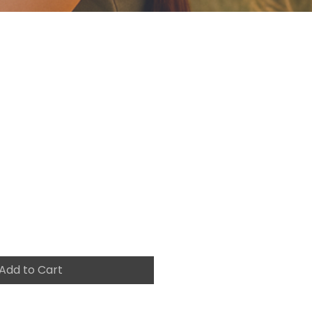
o FLY
g-the-
e-to-Go-After-
ams-workbook
e
Add to Cart