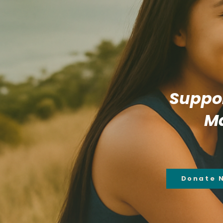
Suppor
Ma
Donate 