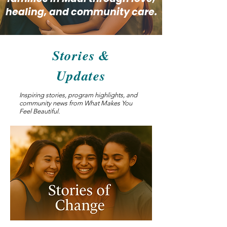
healing, and community care.
Stories &
Updates
Inspiring stories, program highlights, and
community news from What Makes You
Feel Beautiful.