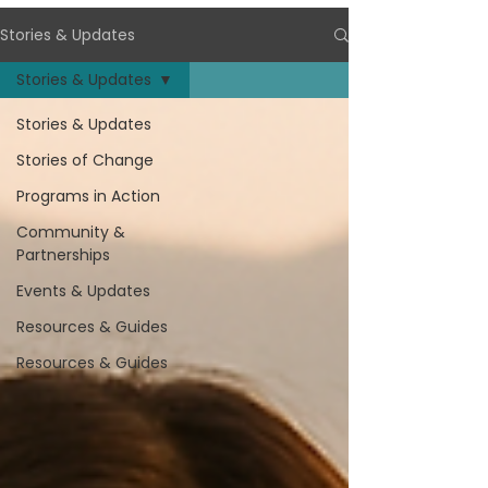
Stories & Updates
Stories & Updates
Stories & Updates
Stories of Change
Programs in Action
Community &
Partnerships
Events & Updates
Resources & Guides
Resources & Guides