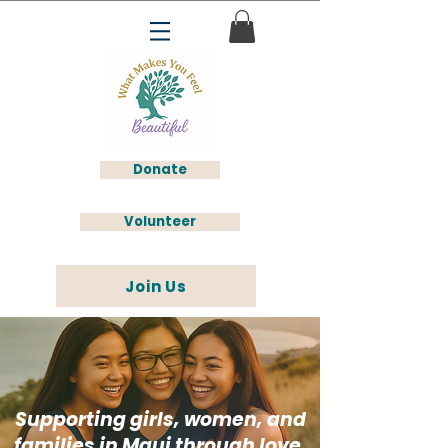
Donate
Volunteer
Join Us
Supporting girls, women, and
families in Maui through love,