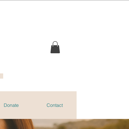
Donate
Contact