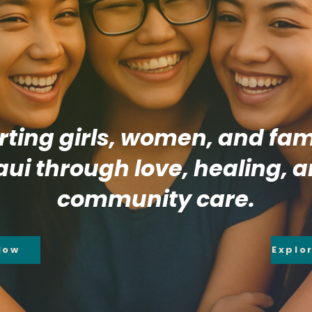
ting girls, women, and fami
ui through love, healing, 
community care.
Now
Explo