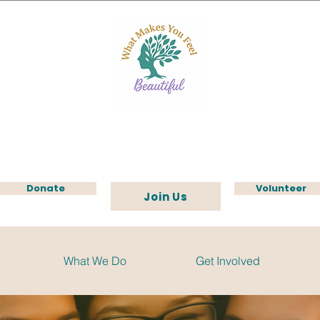
Donate
Volunteer
Join Us
What We Do
Get Involved