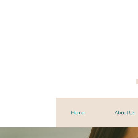
Home
About Us