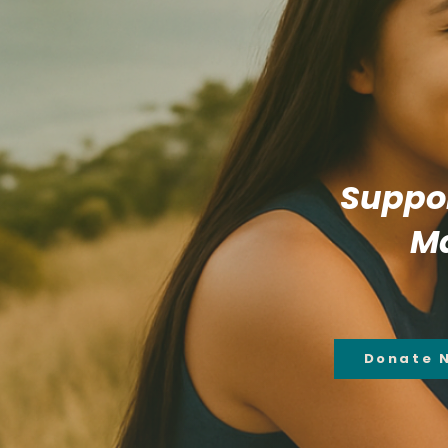
Suppor
Ma
Donate 