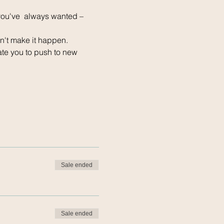
 you've  always wanted – 
n't make it happen.
ate you to push to new 
Sale ended
Sale ended