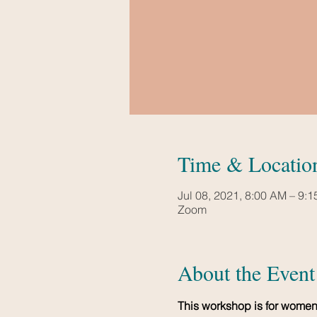
Time & Locatio
Jul 08, 2021, 8:00 AM – 9:
Zoom
About the Event
This workshop is for women 