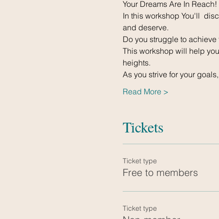
Your Dreams Are In Reach!
In this workshop You'll  di
and deserve.
Do you struggle to achieve 
This workshop will help you 
heights.
As you strive for your goals
Read More >
Tickets
Ticket type
Free to members
Ticket type