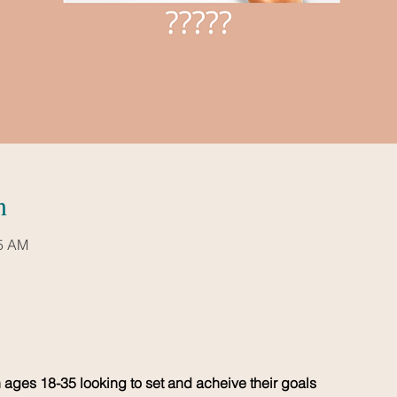
n
15 AM
ages 18-35 looking to set and acheive their goals