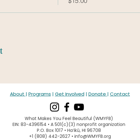
$15.00
t
About
|
Programs
|
Get Involved
|
Donate
|
Contact
What Makes You Feel Beautiful (WMYFB)
EIN: 83-4396154 • A 501(c)(3) nonprofit organization
P.O. Box 1017 • Haʻikū, HI 96708
+1 (808) 442-2627 • info@WMYFB.org