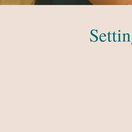
Setti