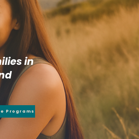
lies in
and
re Programs