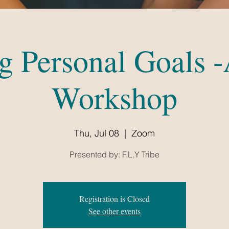
ng Personal Goals -
Workshop
Thu, Jul 08
  |  
Zoom
Presented by: F.L.Y Tribe
Registration is Closed
See other events