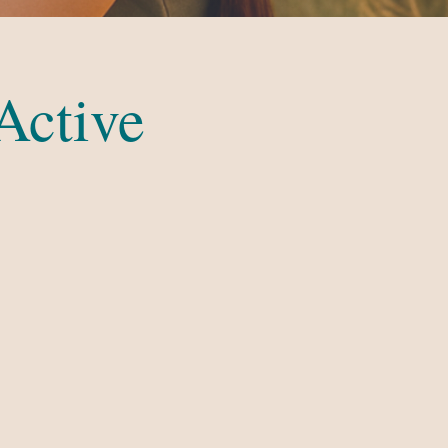
Active