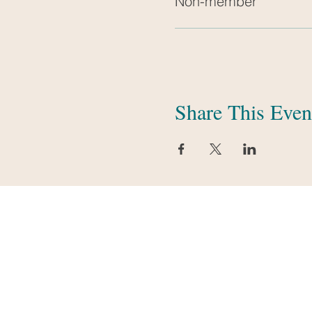
Non-member
Share This Even