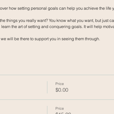
scover how setting personal goals can help you achieve the life
the things you really want? You know what you want, but just ca
learn the art of setting and conquering goals. It will help motiv
, we will be there to support you in seeing them through.
Price
$0.00
Price