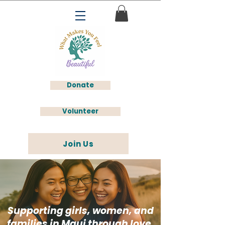
Donate
Volunteer
Join Us
Supporting girls, women, and
families in Maui through love,