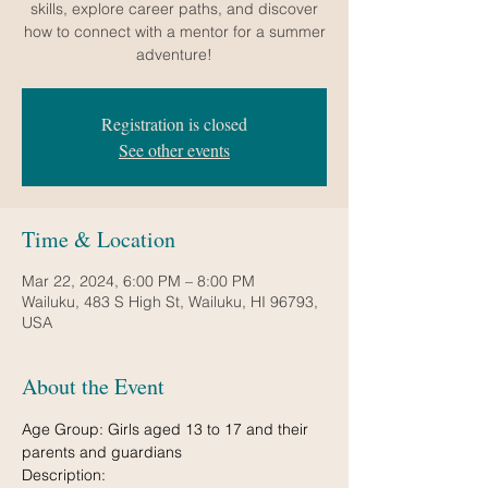
skills, explore career paths, and discover
how to connect with a mentor for a summer
Registration is closed
See other events
Time & Location
Mar 22, 2024, 6:00 PM – 8:00 PM
Wailuku, 483 S High St, Wailuku, HI 96793,
USA
About the Event
Age Group: Girls aged 13 to 17 and their 
parents and guardians
Description:
