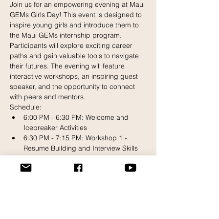
Join us for an empowering evening at Maui 
GEMs Girls Day! This event is designed to 
inspire young girls and introduce them to 
the Maui GEMs internship program. 
Participants will explore exciting career 
paths and gain valuable tools to navigate 
their futures. The evening will feature 
interactive workshops, an inspiring guest 
speaker, and the opportunity to connect 
with peers and mentors.
Schedule:
6:00 PM - 6:30 PM: Welcome and 
Icebreaker Activities
6:30 PM - 7:15 PM: Workshop 1 - 
Resume Building and Interview Skills
7:15 PM - 8:00 PM: Workshop 2 - 
Professional Communication and 
Networking
Read More >