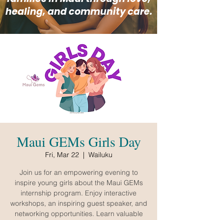
healing, and community care.
Maui GEMs Girls Day
Fri, Mar 22
  |  
Wailuku
Join us for an empowering evening to
inspire young girls about the Maui GEMs
internship program. Enjoy interactive
workshops, an inspiring guest speaker, and
networking opportunities. Learn valuable