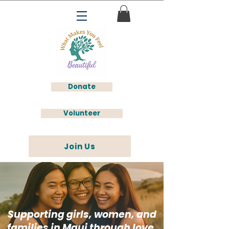
Donate
Volunteer
Join Us
Supporting girls, women, and
families in Maui through love,