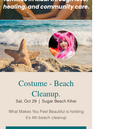
healing, and community care.
Costume - Beach
Cleanup.
Sat, Oct 29
  |  
Sugar Beach Kihei
What Makes You Feel Beautiful is holding
it's 4th beach cleanup