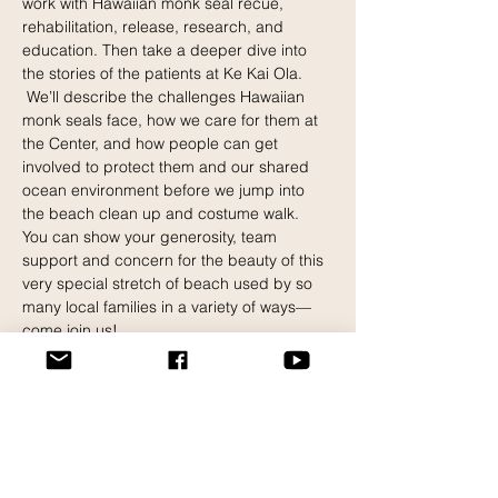
work with Hawaiian monk seal recue, 
rehabilitation, release, research, and 
education. Then take a deeper dive into 
the stories of the patients at Ke Kai Ola. 
 We’ll describe the challenges Hawaiian 
monk seals face, how we care for them at 
the Center, and how people can get 
involved to protect them and our shared 
ocean environment before we jump into 
the beach clean up and costume walk.
You can show your generosity, team 
support and concern for the beauty of this 
very special stretch of beach used by so 
many local families in a variety of ways—
come join us!
Show your best costumes.
What to Bring?
Read More >