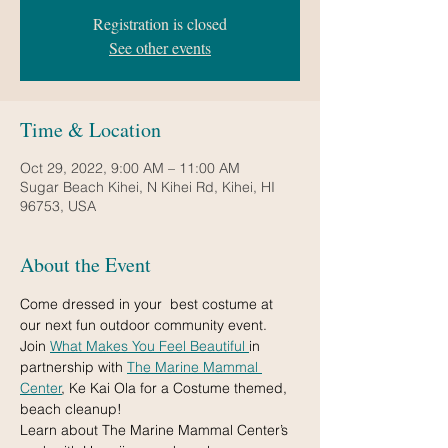
Registration is closed
See other events
Time & Location
Oct 29, 2022, 9:00 AM – 11:00 AM
Sugar Beach Kihei, N Kihei Rd, Kihei, HI
96753, USA
About the Event
Come dressed in your  best costume at 
our next fun outdoor community event.
Join 
What Makes You Feel Beautiful 
in 
partnership with 
The Marine Mammal 
Center
, Ke Kai Ola for a Costume themed, 
beach cleanup!
Learn about The Marine Mammal Center’s 