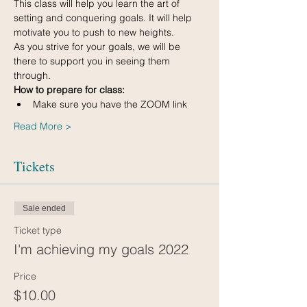
This class will help you learn the art of 
setting and conquering goals. It will help 
motivate you to push to new heights.
As you strive for your goals, we will be 
there to support you in seeing them 
through.
How to prepare for class:
Make sure you have the ZOOM link
Read More >
Tickets
Sale ended
Ticket type
I'm achieving my goals 2022
Price
$10.00