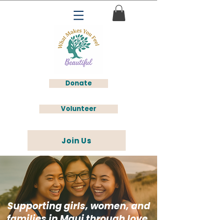
Donate
Volunteer
Join Us
Supporting girls, women, and
families in Maui through love,