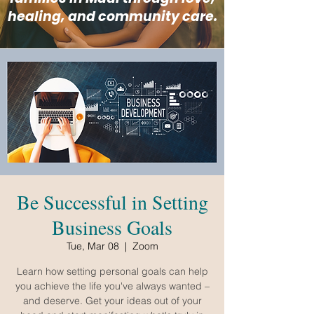
healing, and community care.
Be Successful in Setting
Business Goals
Tue, Mar 08
  |  
Zoom
Learn how setting personal goals can help
you achieve the life you've always wanted –
and deserve. Get your ideas out of your