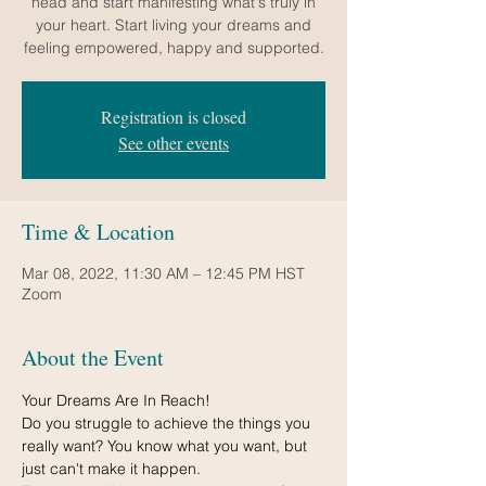
head and start manifesting what's truly in
your heart. Start living your dreams and
feeling empowered, happy and supported.
Registration is closed
See other events
Time & Location
Mar 08, 2022, 11:30 AM – 12:45 PM HST
Zoom
About the Event
Your Dreams Are In Reach!
Do you struggle to achieve the things you 
really want? You know what you want, but 
just can't make it happen.