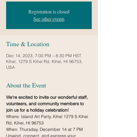
Registration is closed
See other events
Time & Location
Dec 14, 2023, 7:00 PM – 8:30 PM HST
Kihei, 1279 S Kihei Rd, Kihei, HI 96753,
USA
About the Event
We're excited to invite our wonderful staff, 
volunteers, and community members to 
join us for a holiday celebration!
Where: Island Art Party, Kihei 1279 S Kihei 
Rd, Kihei, HI 96753
When: Thursday, December 14 at 7 PM
Unwind, connect, and express your 