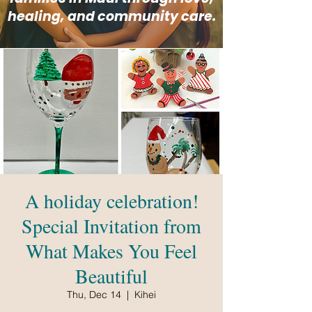
healing, and community care.
A holiday celebration!
Special Invitation from
What Makes You Feel
Beautiful
Thu, Dec 14
  |  
Kihei