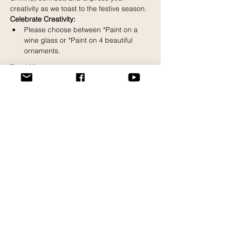
creativity as we toast to the festive season.
Celebrate Creativity:
Please choose between *Paint on a 
wine glass or *Paint on 4 beautiful 
ornaments.
Read More >
Share This Event
About
|
Programs
|
Get Involved
|
Donate
|
Contact