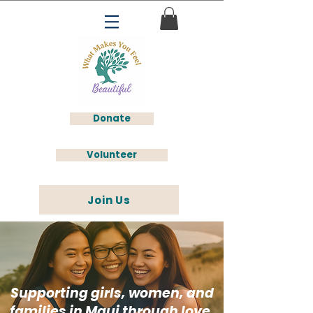
Donate
Volunteer
Join Us
Supporting girls, women, and
families in Maui through love,