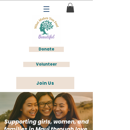
Donate
Volunteer
Join Us
Supporting girls, women, and
families in Maui through love,