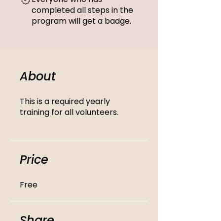
completed all steps in the
program will get a badge.
About
This is a required yearly
training for all volunteers.
Price
Free
Share