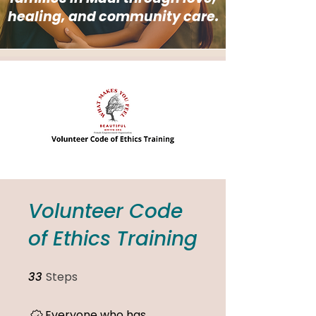
healing, and community care.
Volunteer Code
of Ethics Training
33
Steps
33 Steps
Everyone who has