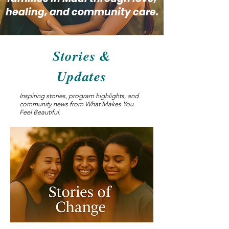
healing, and community care.
Stories &
Updates
Inspiring stories, program highlights, and
community news from What Makes You
Feel Beautiful.