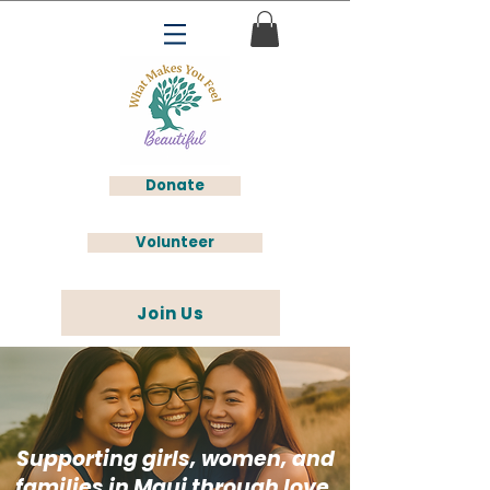
Donate
Volunteer
Join Us
Supporting girls, women, and
families in Maui through love,