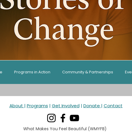
ge
Programs in Action
Community & Partnerships
Eve
es & Guides
About
|
Programs
|
Get Involved
|
Donate
|
Contact
What Makes You Feel Beautiful (WMYFB)