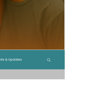
nts & Updates