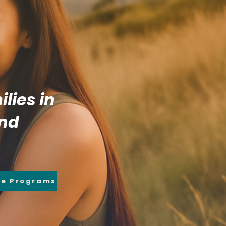
lies in
and
re Programs