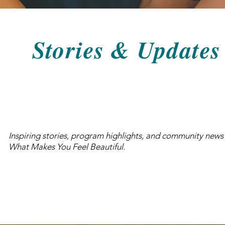
Stories & Updates
Inspiring stories, program highlights, and community news
What Makes You Feel Beautiful.