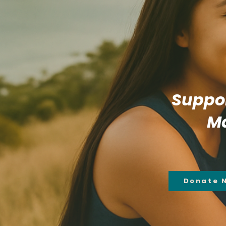
Suppor
Ma
Donate 