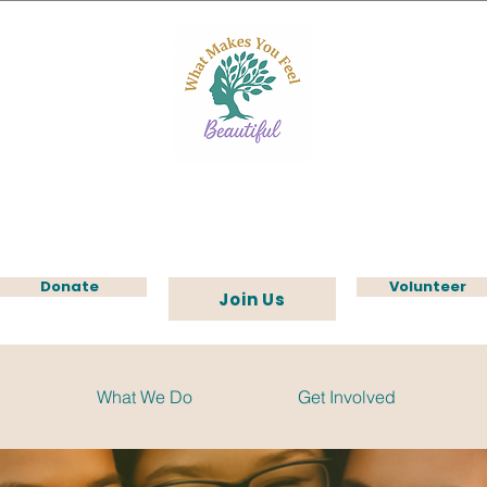
Donate
Volunteer
Join Us
What We Do
Get Involved