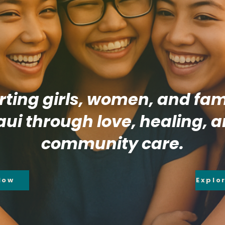
ting girls, women, and fami
ui through love, healing, 
community care.
Now
Explo