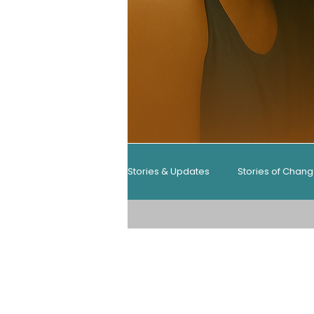
Stories & Updates
Stories of Chan
Resources & Guides
Resourc