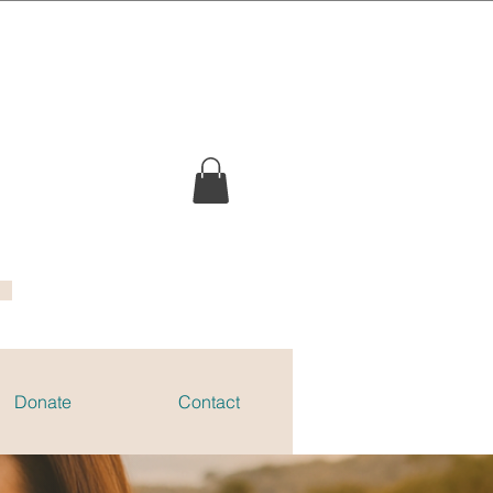
Donate
Contact