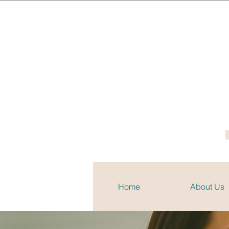
Home
About Us