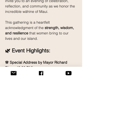
invite you to an evening of celebration, 
reflection, and community as we honor the 
incredible wāhine of Maui.
This gathering is a heartfelt 
acknowledgment of the 
strength, wisdom, 
and resilience
 that women bring to our 
lives and our island.
🌿 Event Highlights:
🌸 Special Address by Mayor Richard 
Bissen (6:30 PM)
Read More >
Share This Event