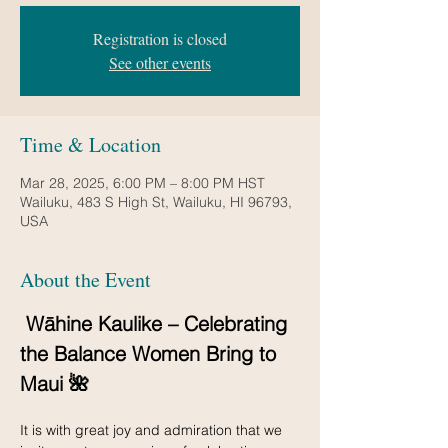
Registration is closed
See other events
Time & Location
Mar 28, 2025, 6:00 PM – 8:00 PM HST
Wailuku, 483 S High St, Wailuku, HI 96793,
USA
About the Event
 Wāhine Kaulike – Celebrating 
the Balance Women Bring to 
Maui 🌺
It is with great joy and admiration that we 