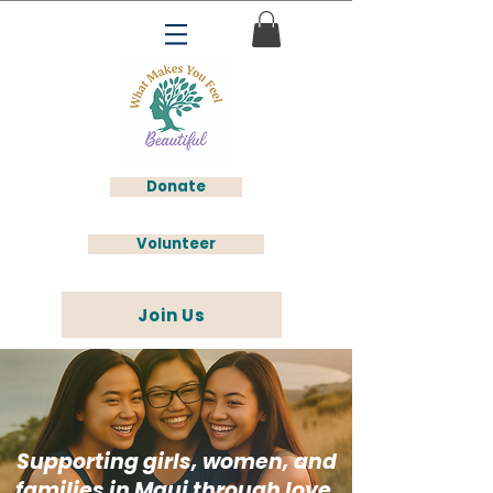
Donate
Volunteer
Join Us
Supporting girls, women, and
families in Maui through love,