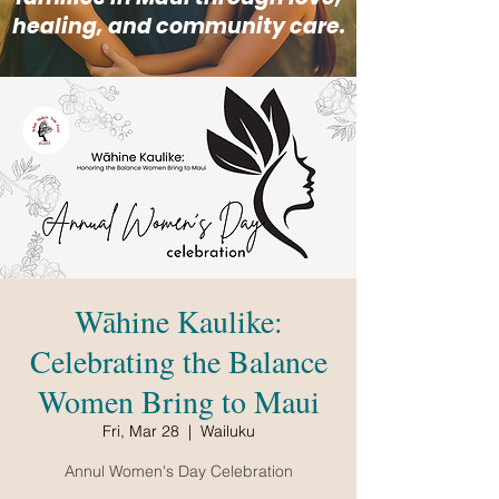
healing, and community care.
Wāhine Kaulike:
Celebrating the Balance
Women Bring to Maui
Fri, Mar 28
  |  
Wailuku
Annul Women's Day Celebration